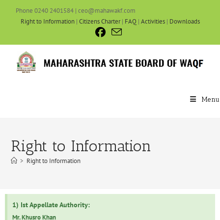
Phone 0240 2401584 | ceo@mahawakf.com
Right to Information
|
Citizens Charter
|
FAQ
|
Activities
|
Downloads
Menu
Right to Information
>
Right to Information
1) Ist Appellate Authority:
Mr. Khusro Khan