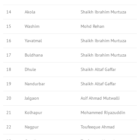
14
Akola
Shaikh Ibrahim Murtuza
15
Washim
Mohd Rehan
16
Yavatmal
Shaikh Ibrahim Murtuza
17
Buldhana
Shaikh Ibrahim Murtuza
18
Dhule
Shaikh Altaf Gaffar
19
Nandurbar
Shaikh Altaf Gaffar
20
Jalgaon
Asif Ahmad Mutwalli
21
Kolhapur
Mohammed Riyazuddin
22
Nagpur
Toufeeque Ahmad