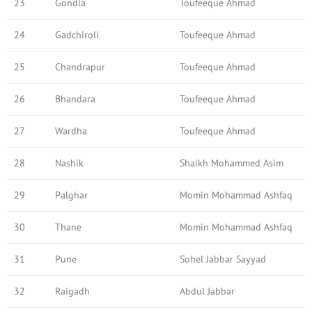
23
Gondia
Toufeeque Ahmad
24
Gadchiroli
Toufeeque Ahmad
25
Chandrapur
Toufeeque Ahmad
26
Bhandara
Toufeeque Ahmad
27
Wardha
Toufeeque Ahmad
28
Nashik
Shaikh Mohammed Asim
29
Palghar
Momin Mohammad Ashfaq
30
Thane
Momin Mohammad Ashfaq
31
Pune
Sohel Jabbar Sayyad
32
Raigadh
Abdul Jabbar