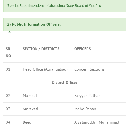
×
Special Superintendent , Maharashtra State Board of Waqf.
2) Public Information Officers:
×
SR.
SECTION / DISTRICTS
OFFICERS
NO.
01
Head Office (Aurangabad)
Concern Sections
District Offices
02
Mumbai
Faiyyaz Pathan
03
Amravati
Mohd Rehan
04
Beed
Arsalanoddin Mohammad