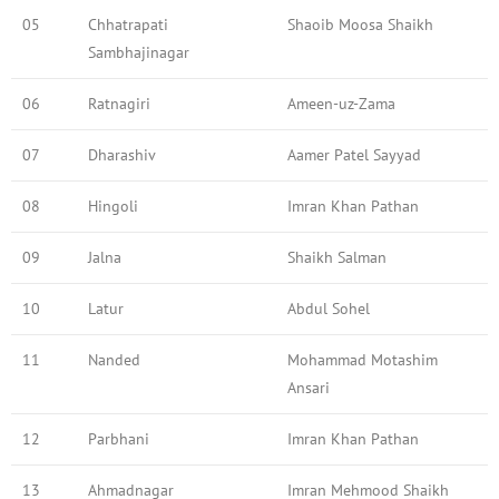
05
Chhatrapati
Shaoib Moosa Shaikh
Sambhajinagar
06
Ratnagiri
Ameen-uz-Zama
07
Dharashiv
Aamer Patel Sayyad
08
Hingoli
Imran Khan Pathan
09
Jalna
Shaikh Salman
10
Latur
Abdul Sohel
11
Nanded
Mohammad Motashim
Ansari
12
Parbhani
Imran Khan Pathan
13
Ahmadnagar
Imran Mehmood Shaikh