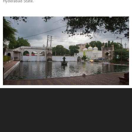
Hyderabad State.