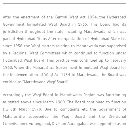
After the enactment of the Central Waqf Act 1954, the Hyderabad
Government formulated Waqf Board in 1955. This Board had its
jurisdiction throughout the state including Marathwada which was
part of Hyderabad State. After reorganization of Hyderabad State i.e.
since 1956, the Waqf matters relating to Marathwada was supervised
by a Regional Waqf Committees which continued to function under
Hyderabad Waqf Board. This practice was continued up to February
1960. When the Maharashtra Government formulated Waqf Board for
the implementation of Waqf Act 1954 to Marathwada, the Board was
entitled as “Marathwada Waqf Board”.
Accordingly the Waqf Board in Marathwada Region was functioning
as stated above since March 1960. The Board continued to function
till 6th March 1979. Due to complaints etc. the Government of
Maharashtra superceded the Waqf Board and the Divisional
Commissioner Aurangabad, Division Aurangabad was appointed as an