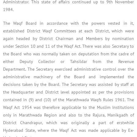
Administrator. This state of affairs continued up to 9th November
1984.
The Waqf Board in accordance with the powers vested in it,
established District Waqf Committees at each District, which were
again headed by District Chairman and Members by nomination
under Section 10 and 11 of the Waqf Act. There was also Secretary to
the Board who was normally taken on deputation from the cadre of
either Deputy Collector or Tahsildar from the Revenue
Department
.
The Secretary exercised administrative control over the
administrative machinery of the Board and implemented the
decisions taken by the Board. The Secretary was assisted by staff at
the Headquarter and District level appointed as per the provisions
contained in (9) and (10) of the Marathwada Waqfs Rules 1961. The
Waqf Act 1954 was therefore applicable to the Muslim Institutions
only in Marathwada Region and also to the Rajura, Manikgadh of
District Chandrapur, which was originally a part of erstwhile
Hyderabad State, where the Waqf Act was made applicable by Ex-