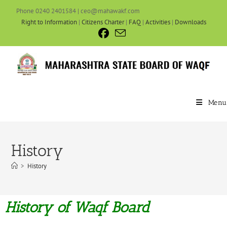
Phone 0240 2401584 | ceo@mahawakf.com
Right to Information
|
Citizens Charter
|
FAQ
|
Activities
|
Downloads
Menu
History
>
History
History of Waqf Board