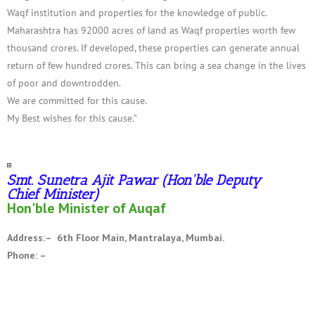
Waqf institution and properties for the knowledge of public.
Maharashtra has 92000 acres of land as Waqf properties worth few
thousand crores. If developed, these properties can generate annual
return of few hundred crores. This can bring a sea change in the lives
of poor and downtrodden.
We are committed for this cause.
My Best wishes for this cause.”
Smt. Sunetra Ajit Pawar (Hon'ble Deputy
Chief Minister)
Hon'ble Minister of Auqaf
Address:– 6th Floor Main, Mantralaya, Mumbai.
Phone: –