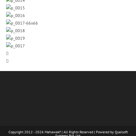
Copyright 2012 - 2026 Mahawakf | All Rights Reserved | Powered by
Qualsoft
Systems Pvt. Ltd.