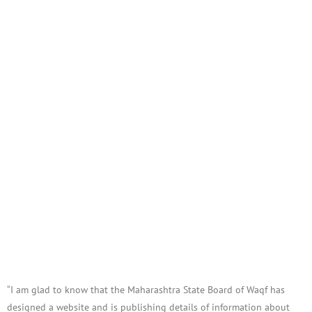
“I am glad to know that the Maharashtra State Board of Waqf has
designed a website and is publishing details of information about