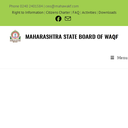
Phone 0240 2401584 | ceo@mahawakf.com
Right to Information
|
Citizens Charter
|
FAQ
|
Activities
|
Downloads
Menu