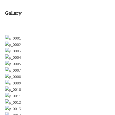
Gallery