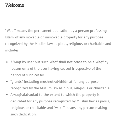
Welcome
“Waqf“ means the permanent dedication by a person professing
Islam, of any movable or immovable property for any purpose
recognized by the Muslim law as pious, religious or charitable and
includes:
A Waqf by user but such Waqf shall not cease to be a Waqf by
reason only of the user having ceased irrespective of the
period of such cesser.
“grants”, including mushrut-ul-khidmat for any purpose
recognized by the Muslim law as pious, religious or charitable.
A waqf-alal-aulad to the extent to which the property is
dedicated for any purpose recognized by Muslim law as pious,
religious or charitable and “wakif” means any person making
such dedication.