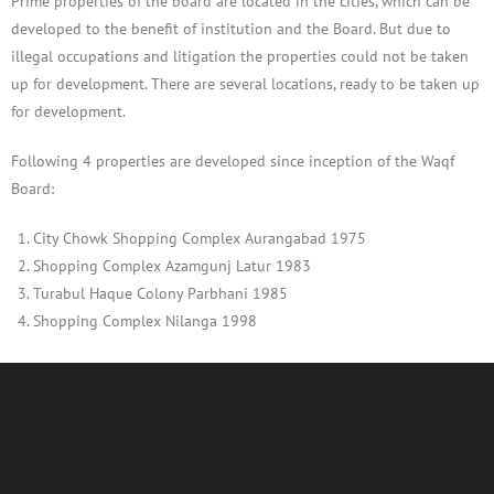
Prime properties of the board are located in the cities, which can be
developed to the benefit of institution and the Board. But due to
illegal occupations and litigation the properties could not be taken
up for development. There are several locations, ready to be taken up
for development.
Following 4 properties are developed since inception of the Waqf
Board:
City Chowk Shopping Complex Aurangabad 1975
Shopping Complex Azamgunj Latur 1983
Turabul Haque Colony Parbhani 1985
Shopping Complex Nilanga 1998