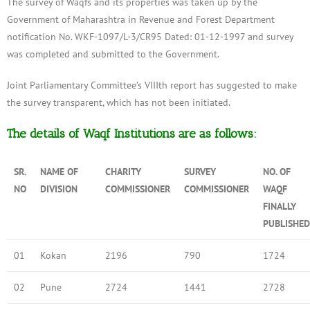
The survey of Waqfs and its properties was taken up by the
Government of Maharashtra in Revenue and Forest Department
notification No. WKF-1097/L-3/CR95 Dated: 01-12-1997 and survey
was completed and submitted to the Government.
Joint Parliamentary Committee’s VIIIth report has suggested to make
the survey transparent, which has not been initiated.
The details of Waqf Institutions are as follows:
SR.
NAME OF
CHARITY
SURVEY
NO. OF
NO
DIVISION
COMMISSIONER
COMMISSIONER
WAQF
FINALLY
PUBLISHED
01
Kokan
2196
790
1724
02
Pune
2724
1441
2728