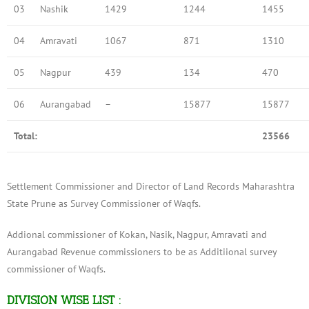
03
Nashik
1429
1244
1455
04
Amravati
1067
871
1310
05
Nagpur
439
134
470
06
Aurangabad
–
15877
15877
Total:
23566
Settlement Commissioner and Director of Land Records Maharashtra
State Prune as Survey Commissioner of Waqfs.
Addional commissioner of Kokan, Nasik, Nagpur, Amravati and
Aurangabad Revenue commissioners to be as Additiional survey
commissioner of Waqfs.
DIVISION WISE LIST :