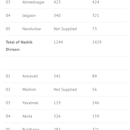
03
Ahmednagar
423
424
04
Jalgaon
340
321
05
Nandurbar
Not Supplied
73
Total of Nashik
1244
1429
Divison:
01
Amravati
341
89
02
Washim
Not Supplied
56
03
Yavatmal
119
246
04
Akola
326
159
05
Buldhana
283
321