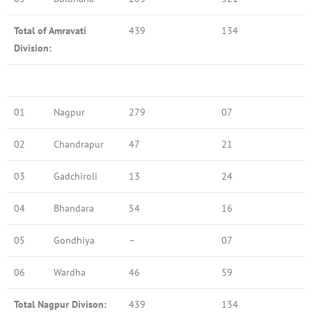
Total of Amravati
439
134
Division:
01
Nagpur
279
07
02
Chandrapur
47
21
03
Gadchiroli
13
24
04
Bhandara
54
16
05
Gondhiya
–
07
06
Wardha
46
59
Total Nagpur Divison:
439
134