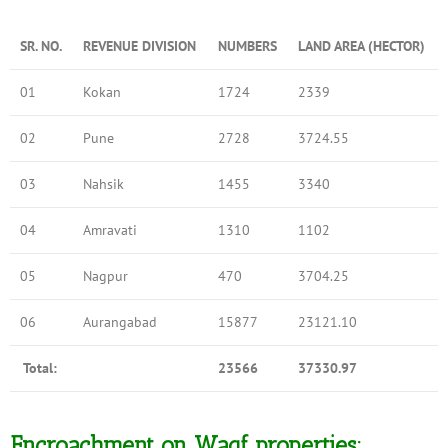
SR. NO.
REVENUE DIVISION
NUMBERS
LAND AREA (HECTOR)
01
Kokan
1724
2339
02
Pune
2728
3724.55
03
Nahsik
1455
3340
04
Amravati
1310
1102
05
Nagpur
470
3704.25
06
Aurangabad
15877
23121.10
Total:
23566
37330.97
Encroachment on Waqf properties: