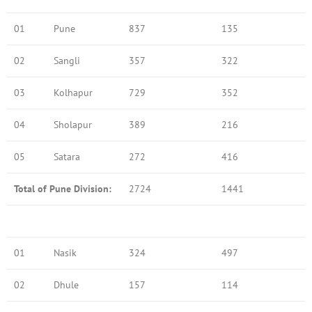
01
Pune
837
135
02
Sangli
357
322
03
Kolhapur
729
352
04
Sholapur
389
216
05
Satara
272
416
Total of Pune Division:
2724
1441
01
Nasik
324
497
02
Dhule
157
114