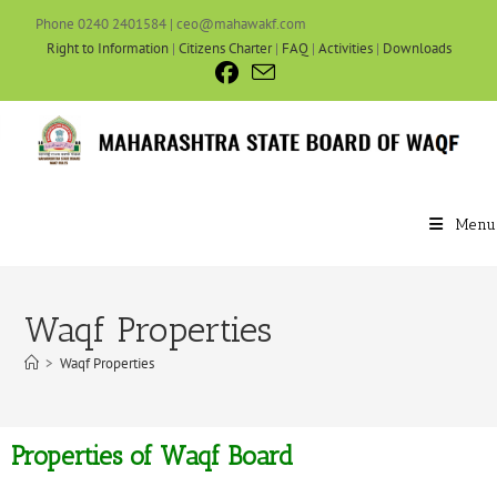
Phone 0240 2401584 | ceo@mahawakf.com
Right to Information
|
Citizens Charter
|
FAQ
|
Activities
|
Downloads
Menu
Waqf Properties
>
Waqf Properties
Properties of Waqf Board