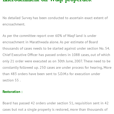
No detailed Survey has been conducted to ascertain exact extent of
encroachment.
As per the committee report over 60% of Waqf land is under
encroachment in Marathwada alone. As per estimate of Board
thousands of cases needs to be started against under section No. 54.
Chief Executive Officer has passed orders in 1088 cases, out of which
only 21 order were executed as on 30th June, 2007. These need to be
constantly followed up. 250 cases are under process for hearing, More
than 483 orders have been sent to S.D.M.s for execution under
section 55 .
Restoration :
Board has passed 42 orders under section 51, requisition sent in 42
cases but not a single property is restored, more than thousands of