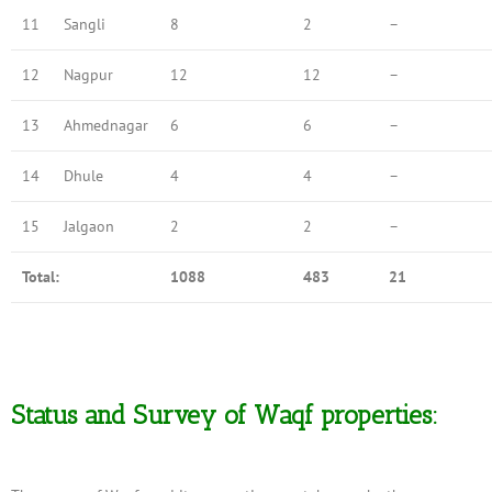
11
Sangli
8
2
–
12
Nagpur
12
12
–
13
Ahmednagar
6
6
–
14
Dhule
4
4
–
15
Jalgaon
2
2
–
Total:
1088
483
21
Status and Survey of Waqf properties: