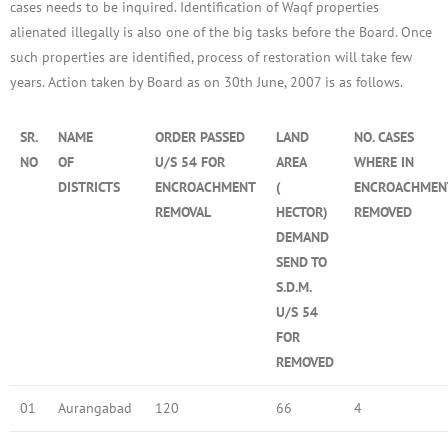
cases needs to be inquired. Identification of Waqf properties
alienated illegally is also one of the big tasks before the Board. Once
such properties are identified, process of restoration will take few
years. Action taken by Board as on 30th June, 2007 is as follows.
SR.
NAME
ORDER PASSED
LAND
NO. CASES
NO
OF
U/S 54 FOR
AREA
WHERE IN
DISTRICTS
ENCROACHMENT
(
ENCROACHMEN
REMOVAL
HECTOR)
REMOVED
DEMAND
SEND TO
S.D.M.
U/S 54
FOR
REMOVED
01
Aurangabad
120
66
4