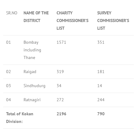
SR.NO
NAME OF THE
CHARITY
SURVEY
DISTRICT
COMMISSIONER’S
COMMISSIONER’S
LIST
LIST
01
Bombay
1571
351
including
Thane
02
Raigad
319
181
03
Sindhudurg
34
14
04
Ratnagiri
272
244
Total of Kokan
2196
790
Division: