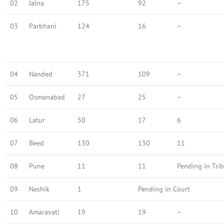
02
Jalna
175
92
–
03
Parbhani
124
16
–
04
Nanded
371
109
–
05
Osmanabad
27
25
–
06
Latur
50
17
6
07
Beed
130
130
11
08
Pune
11
11
Pending in Tri
09
Nashik
1
Pending in Court
10
Amaravati
19
19
–