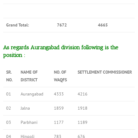
Grand Total:
7672
4665
As regards Aurangabad division following is the
position :
SR.
NAME OF
NO. OF
SETTLEMENT COMMISSIONER
NO.
DISTRICT
WAQFS
01
Aurangabad
4333
4216
02
Jalna
1859
1918
03
Parbhani
1177
1189
04
Hingoli
783
676