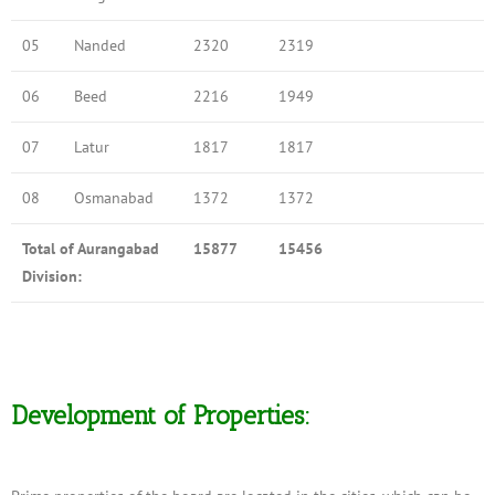
05
Nanded
2320
2319
06
Beed
2216
1949
07
Latur
1817
1817
08
Osmanabad
1372
1372
Total of Aurangabad
15877
15456
Division:
Development of Properties: