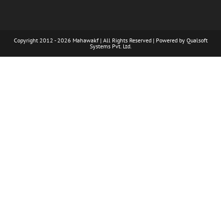
Copyright 2012 - 2026 Mahawakf | All Rights Reserved | Powered by
Qualsoft
Systems Pvt. Ltd.