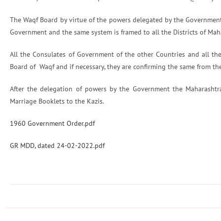
The Waqf Board by virtue of the powers delegated by the Government
Government and the same system is framed to all the Districts of Mah
All the Consulates of Government of the other Countries and all the
Board of Waqf and if necessary, they are confirming the same from th
After the delegation of powers by the Government the Maharasht
Marriage Booklets to the Kazis.
1960 Government Order.pdf
GR MDD, dated 24-02-2022.pdf