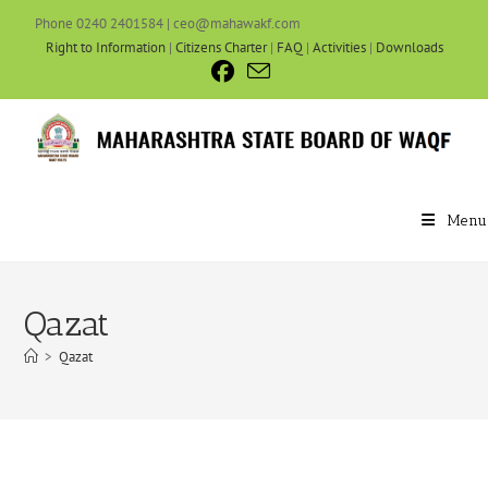
Phone 0240 2401584 | ceo@mahawakf.com
Right to Information
|
Citizens Charter
|
FAQ
|
Activities
|
Downloads
Menu
Qazat
>
Qazat