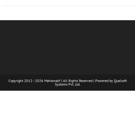
Copyright 2012 - 2026 Mahawakf | All Rights Reserved | Powered by
Qualsoft
Systems Pvt. Ltd.