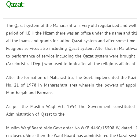
Qazat:
The Qazat system of the Maharashtra is very old regularized and well
period of H.E.H the Nizam there was an office under the name and tit
all the inams and grants including Qazat system and after some time 
Religious services also including Qazat system. After that in Marathw
to performance of service including the Qazat system were brought 
(Acceloristical Dept) who used to look after all the religious affairs 
After the formation of Maharashtra, The Govt. implemented the Ka
No. 21 of 1978 in Maharashtra area wherein the powers of appoin
Munthaqab and Farmans.
As per the Muslim Waqf Act. 1954 the Government constituted Wa
Administration of Qazat to the
Muslim Waqf Board vide Govt.order No.WKF-4460/13508-W, dated : 04
enclosed). Since then the Waqf Board has administered the Qazat sys