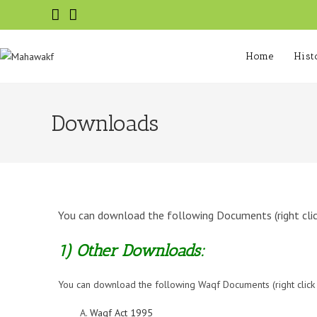
Home
Hist
Downloads
You can download the following Documents (right click 
1) Other Downloads:
You can download the following Waqf Documents (right click on
Waqf Act 1995