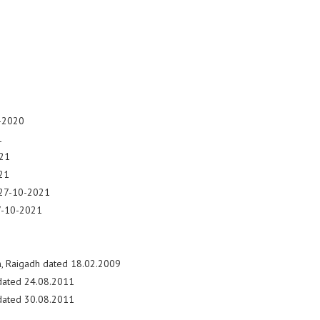
2-2020
1
021
21
 27-10-2021
27-10-2021
, Raigadh dated 18.02.2009
 dated 24.08.2011
 dated 30.08.2011