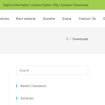
om
Right to Information
|
Citizens Charter
|
FAQ
|
Activities
|
Downloads
erties
Recruitment
Gazette
Qazat
Contact Us
>
Downloads
Recent Comments
Archives