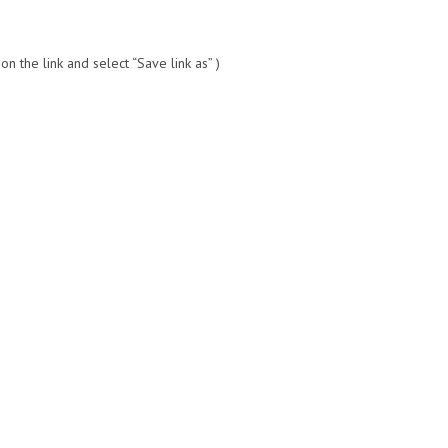
 the link and select “Save link as” )