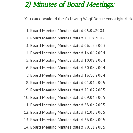
2) Minutes of Board Meetings:
You can download the following Waqf Documents (right click on
Board Meeting Minutes dated 05.07.2003
Board Meeting Minutes dated 27.09.2003
Board Meeting Minutes dated 06.12.2003
Board Meeting Minutes dated 16.06.2004
Board Meeting Minutes dated 10.08.2004
Board Meeting Minutes dated 20.08.2004
Board Meeting Minutes dated 18.10.2004
Board Meeting Minutes dated 01.01.2005
Board Meeting Minutes dated 22.02.2005
Board Meeting Minutes dated 09.03.2005
Board Meeting Minutes dated 28.04.2005
Board Meeting Minutes dated 31.05.2005
Board Meeting Minutes dated 26.08.2005
Board Meeting Minutes dated 30.11.2005