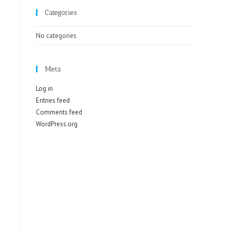
Categories
No categories
Meta
Log in
Entries feed
Comments feed
WordPress.org