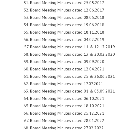
Board Meeting Minutes dated 25.05.2017
Board Meeting Minutes dated 12.06.2017
Board Meeting Minutes dated 08.05.2018
Board Meeting Minutes dated 19.06.2018
Board Meeting Minutes dated 18.11.2018
Board Meeting Minutes dated 04.02.2019
Board Meeting Minutes dated 11 & 12.12.2019
Board Meeting Minutes dated 13 & 20.02.2020
Board Meeting Minutes dated 09.09.2020
Board Meeting Minutes dated 12.04.2021
Board Meeting Minutes dated 25 & 26.06.2021
Board Meeting Minutes dated 17.07.2021
Board Meeting Minutes dated 01 & 03.09.2021
Board Meeting Minutes dated 06.10.2021
Board Meeting Minutes dated 18.10.2021
Board Meeting Minutes dated 25.12.2021
Board Meeting Minutes dated 28.01.2022
Board Meeting Minutes dated 27.02.2022