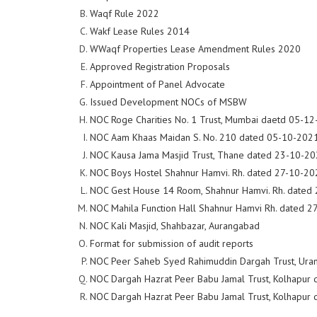
Waqf Rule 2022
Wakf Lease Rules 2014
WWaqf Properties Lease Amendment Rules 2020
Approved Registration Proposals
Appointment of Panel Advocate
Issued Development NOCs of MSBW
NOC Roge Charities No. 1 Trust, Mumbai daetd 05-1
NOC Aam Khaas Maidan S. No. 210 dated 05-10-202
NOC Kausa Jama Masjid Trust, Thane dated 23-10-2
NOC Boys Hostel Shahnur Hamvi. Rh. dated 27-10-20
NOC Gest House 14 Room, Shahnur Hamvi. Rh. dated
NOC Mahila Function Hall Shahnur Hamvi Rh. dated 
NOC Kali Masjid, Shahbazar, Aurangabad
Format for submission of audit reports
NOC Peer Saheb Syed Rahimuddin Dargah Trust, Uran
NOC Dargah Hazrat Peer Babu Jamal Trust, Kolhapur
NOC Dargah Hazrat Peer Babu Jamal Trust, Kolhapur