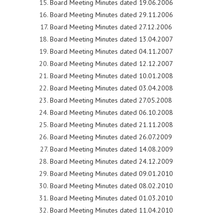
Board Meeting Minutes dated 19.06.2006
Board Meeting Minutes dated 29.11.2006
Board Meeting Minutes dated 27.12.2006
Board Meeting Minutes dated 13.04.2007
Board Meeting Minutes dated 04.11.2007
Board Meeting Minutes dated 12.12.2007
Board Meeting Minutes dated 10.01.2008
Board Meeting Minutes dated 03.04.2008
Board Meeting Minutes dated 27.05.2008
Board Meeting Minutes dated 06.10.2008
Board Meeting Minutes dated 21.11.2008
Board Meeting Minutes dated 26.07.2009
Board Meeting Minutes dated 14.08.2009
Board Meeting Minutes dated 24.12.2009
Board Meeting Minutes dated 09.01.2010
Board Meeting Minutes dated 08.02.2010
Board Meeting Minutes dated 01.03.2010
Board Meeting Minutes dated 11.04.2010