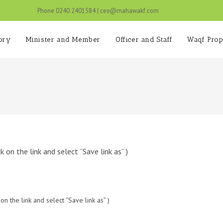
Phone 0240 2401584 | ceo@mahawakf.c
ory
Minister and Member
Officer and Staff
Waqf Prop
on the link and select “Save link as” )
 the link and select “Save link as” )