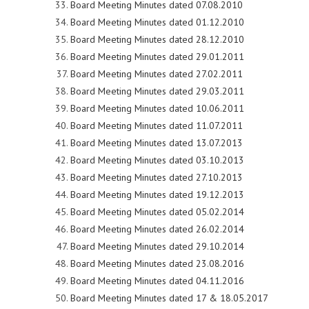
Board Meeting Minutes dated 07.08.2010
Board Meeting Minutes dated 01.12.2010
Board Meeting Minutes dated 28.12.2010
Board Meeting Minutes dated 29.01.2011
Board Meeting Minutes dated 27.02.2011
Board Meeting Minutes dated 29.03.2011
Board Meeting Minutes dated 10.06.2011
Board Meeting Minutes dated 11.07.2011
Board Meeting Minutes dated 13.07.2013
Board Meeting Minutes dated 03.10.2013
Board Meeting Minutes dated 27.10.2013
Board Meeting Minutes dated 19.12.2013
Board Meeting Minutes dated 05.02.2014
Board Meeting Minutes dated 26.02.2014
Board Meeting Minutes dated 29.10.2014
Board Meeting Minutes dated 23.08.2016
Board Meeting Minutes dated 04.11.2016
Board Meeting Minutes dated 17 & 18.05.2017